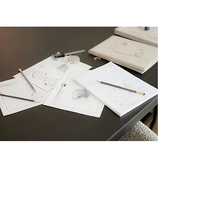
CARA WOODHOUSE
X
WALTERS FAITH