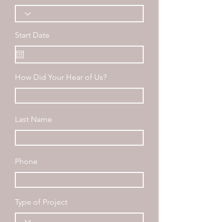
Start Date
How Did Your Hear of Us?
Last Name
Phone
Type of Project