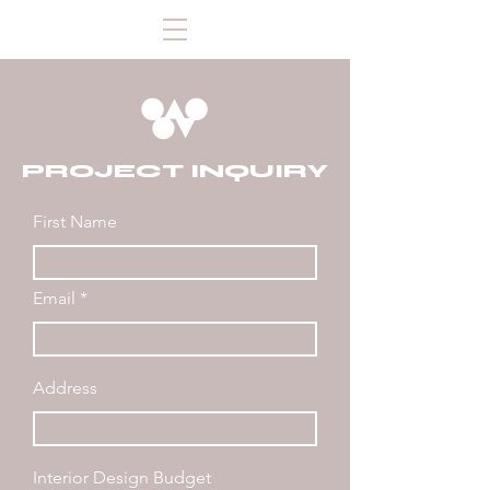
PROJECT INQUIRY
First Name
Email
Address
Interior Design Budget