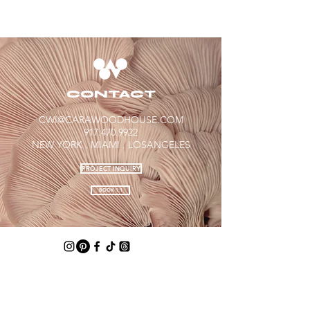
CONTACT
CWI@CARAWOODHOUSE.COM
917.470.9922​
NEW YORK . MIAMI .
LOSANGELES​​
PROJECT INQUIRY
BOOK 1:1