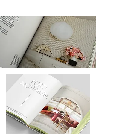
THE BOOK