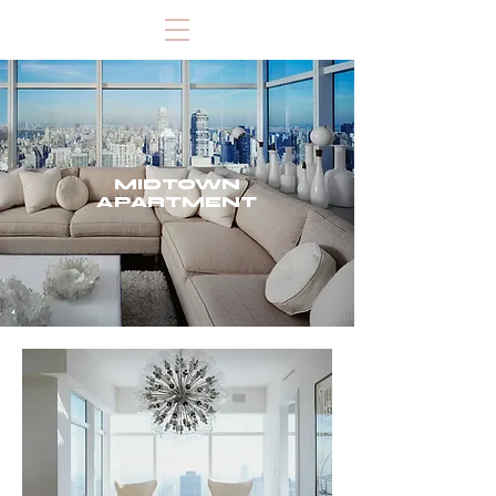
MIDTOWN
APARTMENT