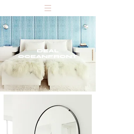
DEAL
OCEANFRONT