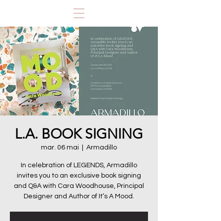
L.A. BOOK SIGNING
mar. 06 mai
  |  
Armadillo
In celebration of LEGENDS, Armadillo
invites you to an exclusive book signing
and Q&A with Cara Woodhouse, Principal