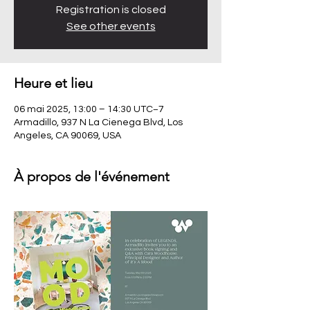
Registration is closed
See other events
Heure et lieu
06 mai 2025, 13:00 – 14:30 UTC−7
Armadillo, 937 N La Cienega Blvd, Los
Angeles, CA 90069, USA
À propos de l'événement