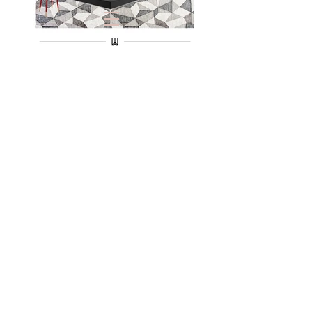
VIRTUAL
REALITY
BBH-
LA