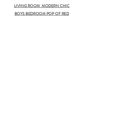
LIVING ROOM MODERN CHIC
BOYS BEDROOM POP OF RED
OLD
WESTBURY
UPPER EASTSIDE
SAG
HARBOR
SOHO
II
SOHO