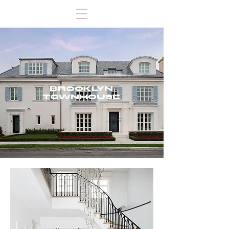
BROOKLYN
TOWNHOUSE